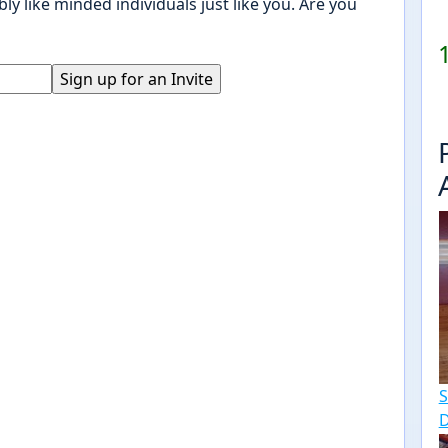
ly like minded individuals just like you. Are you