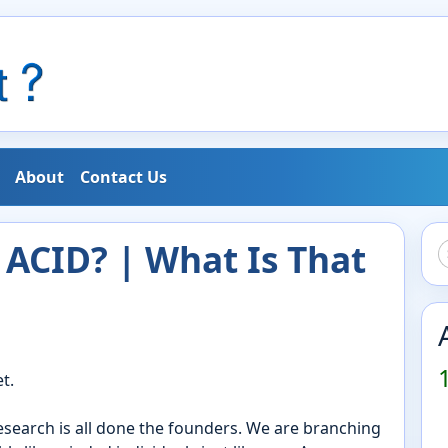
About
Contact Us
ACID? | What Is That
t.
research is all done the founders. We are branching