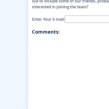
out to include some of our friends, probab
interested in joining the team?
Enter Your E-mail:
Comments: