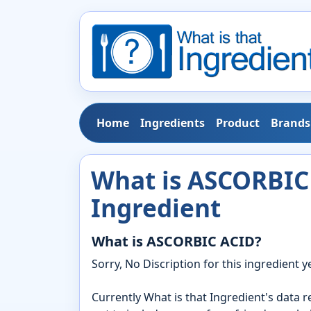
Home
Ingredients
Product
Brands
What is ASCORBIC 
Ingredient
What is ASCORBIC ACID?
Sorry, No Discription for this ingredient ye
Currently What is that Ingredient's data 