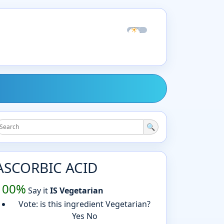
☀
☾
🔍
ASCORBIC ACID
100%
Say it
IS Vegetarian
Vote: is this ingredient Vegetarian?
Yes
No