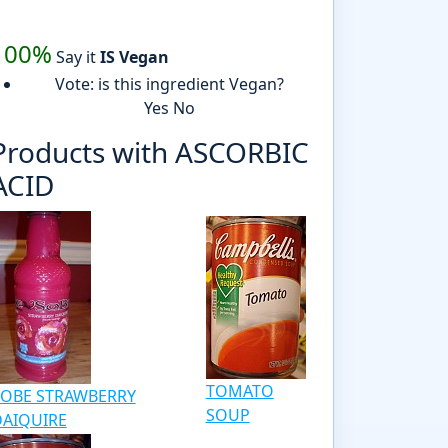
100%
Say it
IS Vegan
Vote: is this ingredient Vegan?
Yes
No
Products with ASCORBIC
ACID
TOMATO
SOBE STRAWBERRY
SOUP
DAIQUIRE