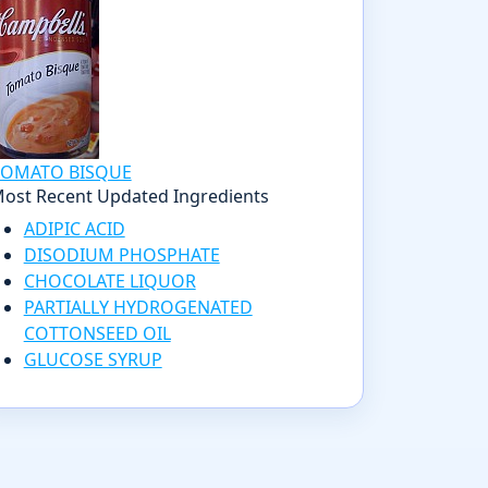
TOMATO BISQUE
ost Recent Updated Ingredients
ADIPIC ACID
DISODIUM PHOSPHATE
CHOCOLATE LIQUOR
PARTIALLY HYDROGENATED
COTTONSEED OIL
GLUCOSE SYRUP