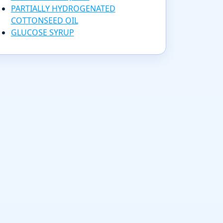
PARTIALLY HYDROGENATED
COTTONSEED OIL
GLUCOSE SYRUP