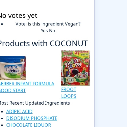
No votes yet
Vote: is this ingredient Vegan?
Yes
No
Products with COCONUT
GERBER INFANT FORMULA
FROOT
GOOD START
LOOPS
ost Recent Updated Ingredients
ADIPIC ACID
DISODIUM PHOSPHATE
CHOCOLATE LIQUOR