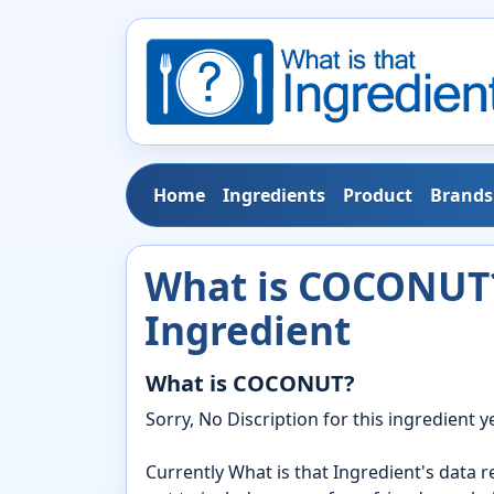
Home
Ingredients
Product
Brands
What is COCONUT?
Ingredient
What is COCONUT?
Sorry, No Discription for this ingredient ye
Currently What is that Ingredient's data 