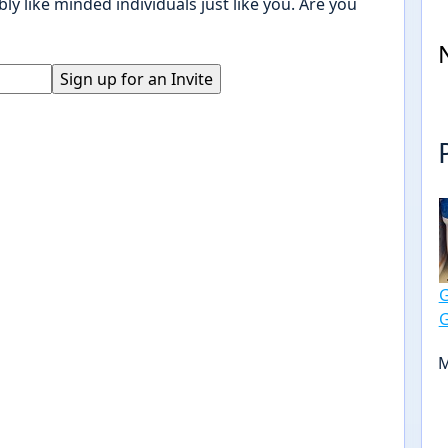
ly like minded individuals just like you. Are you
M