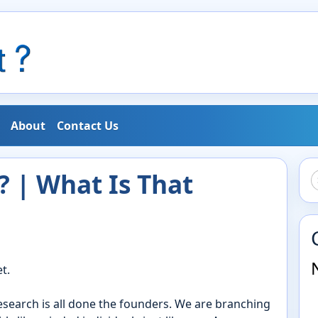
About
Contact Us
 | What Is That
t.
research is all done the founders. We are branching