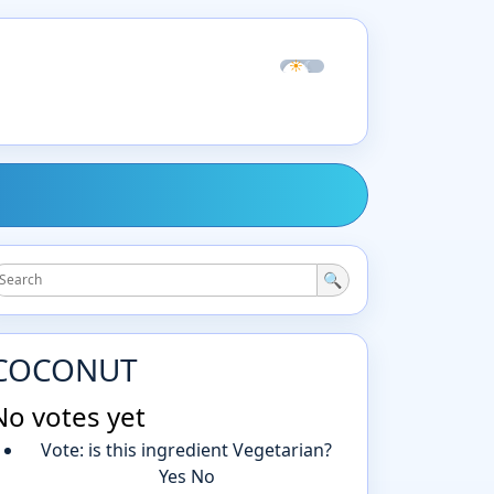
☀
☾
🔍
COCONUT
No votes yet
Vote: is this ingredient Vegetarian?
Yes
No