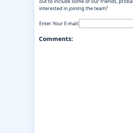
out to include some of our friends, probab
interested in joining the team?
Enter Your E-mail:
Comments: