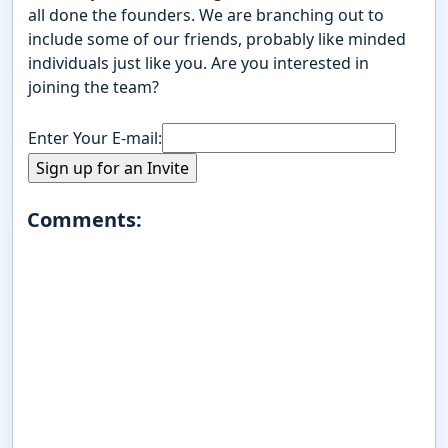
all done the founders. We are branching out to
include some of our friends, probably like minded
individuals just like you. Are you interested in
joining the team?
Enter Your E-mail:
Comments: