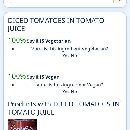
DICED TOMATOES IN TOMATO
JUICE
100%
Say it
IS Vegetarian
Vote: is this ingredient Vegetarian?
Yes
No
100%
Say it
IS Vegan
Vote: is this ingredient Vegan?
Yes
No
Products with DICED TOMATOES IN
TOMATO JUICE