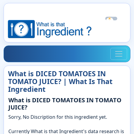
☀
☾
What is DICED TOMATOES IN
TOMATO JUICE? | What Is That
Ingredient
What is DICED TOMATOES IN TOMATO
JUICE?
Sorry, No Discription for this ingredient yet.
Currently What is that Ingredient's data research is