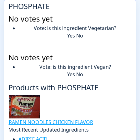
PHOSPHATE
No votes yet
Vote: is this ingredient Vegetarian?
Yes
No
No votes yet
Vote: is this ingredient Vegan?
Yes
No
Products with PHOSPHATE
RAMEN NOODLES CHICKEN FLAVOR
Most Recent Updated Ingredients
ADIPIC ACID