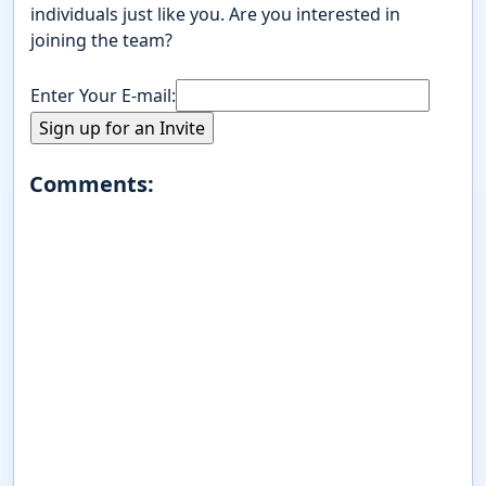
individuals just like you. Are you interested in
joining the team?
Enter Your E-mail:
Comments: