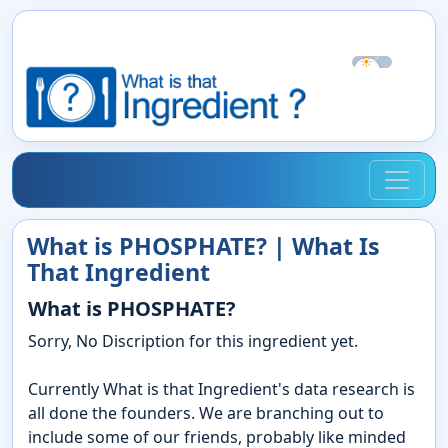
☀
☾
What is PHOSPHATE? | What Is
That Ingredient
What is PHOSPHATE?
Sorry, No Discription for this ingredient yet.
Currently What is that Ingredient's data research is
all done the founders. We are branching out to
include some of our friends, probably like minded