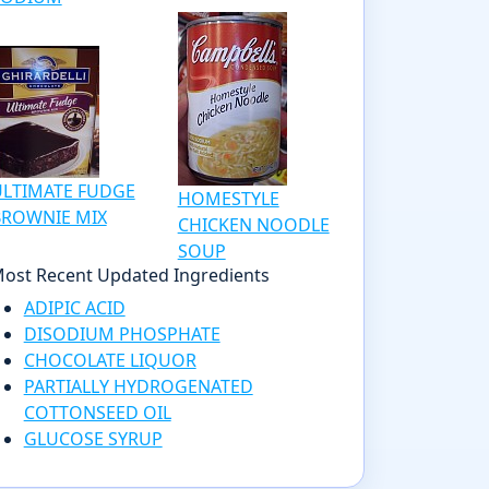
ULTIMATE FUDGE
HOMESTYLE
BROWNIE MIX
CHICKEN NOODLE
SOUP
ost Recent Updated Ingredients
ADIPIC ACID
DISODIUM PHOSPHATE
CHOCOLATE LIQUOR
PARTIALLY HYDROGENATED
COTTONSEED OIL
GLUCOSE SYRUP