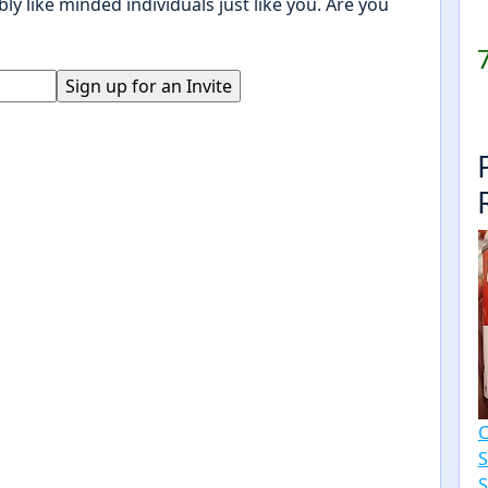
ly like minded individuals just like you. Are you
S