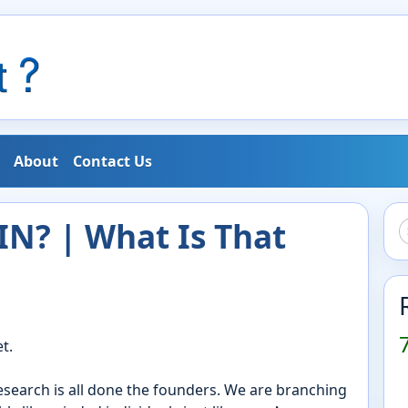
About
Contact Us
N? | What Is That
t.
research is all done the founders. We are branching