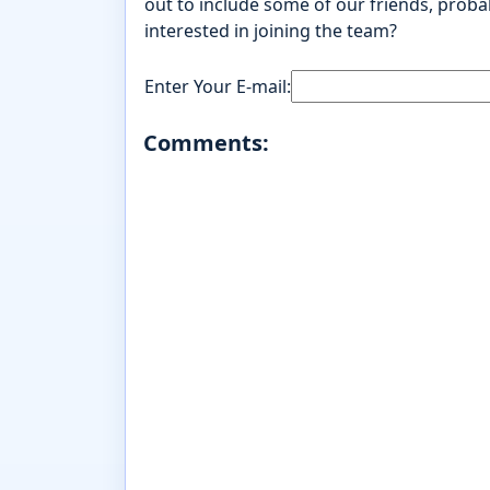
out to include some of our friends, probab
interested in joining the team?
Enter Your E-mail:
Comments: