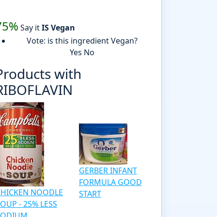
75%
Say it
IS Vegan
Vote: is this ingredient Vegan?
Yes
No
Products with
RIBOFLAVIN
GERBER INFANT
FORMULA GOOD
CHICKEN NOODLE
START
OUP - 25% LESS
SODIUM