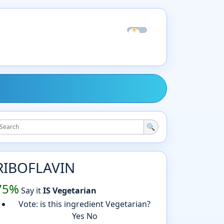
☀
☾
🔍
RIBOFLAVIN
75%
Say it
IS Vegetarian
Vote: is this ingredient Vegetarian?
Yes
No