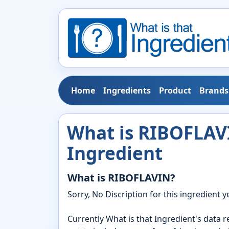
Home
Ingredients
Product
Brands
What is RIBOFLAVI
Ingredient
What is RIBOFLAVIN?
Sorry, No Discription for this ingredient ye
Currently What is that Ingredient's data 