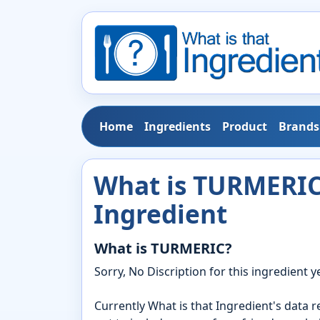
Home
Ingredients
Product
Brands
What is TURMERIC?
Ingredient
What is TURMERIC?
Sorry, No Discription for this ingredient ye
Currently What is that Ingredient's data 