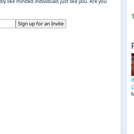
ly like minded individuals just like you. Are you
C
M