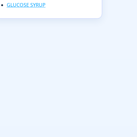
GLUCOSE SYRUP