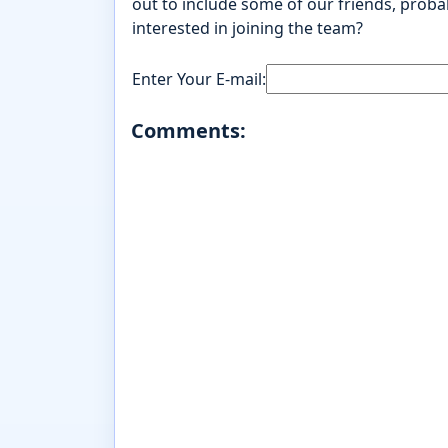
out to include some of our friends, probab
interested in joining the team?
Enter Your E-mail:
Comments: