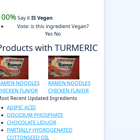
100%
Say it
IS Vegan
Vote: is this ingredient Vegan?
Yes
No
Products with TURMERIC
RAMEN NOODLES
RAMEN NOODLES
HICKEN FLAVOR
CHICKEN FLAVOR
ost Recent Updated Ingredients
ADIPIC ACID
DISODIUM PHOSPHATE
CHOCOLATE LIQUOR
PARTIALLY HYDROGENATED
COTTONSEED OIL