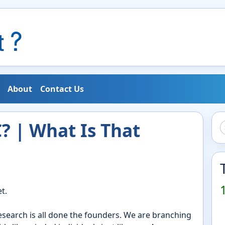
About
Contact Us
 | What Is That
t.
research is all done the founders. We are branching