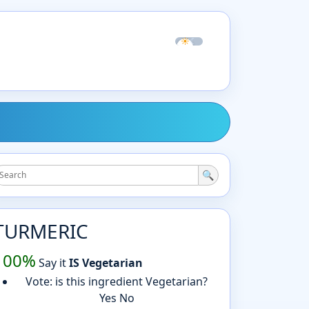
☀
☾
🔍
TURMERIC
100%
Say it
IS Vegetarian
Vote: is this ingredient Vegetarian?
Yes
No